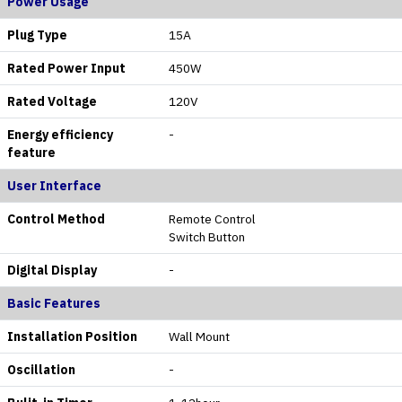
Power Usage
Plug Type
15A
Rated Power Input
450W
Rated Voltage
120V
Energy efficiency
-
feature
User Interface
Control Method
Remote Control
Switch Button
Digital Display
-
Basic Features
Installation Position
Wall Mount
Oscillation
-