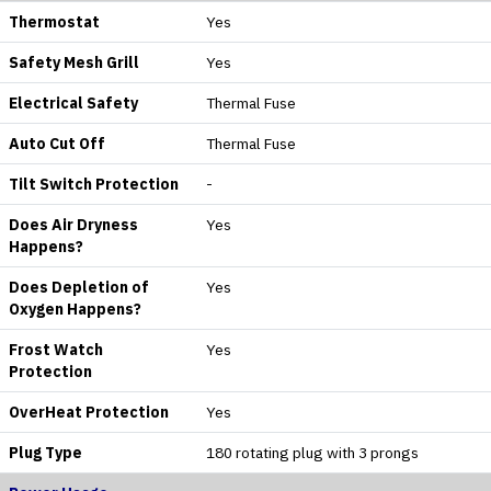
Thermostat
Yes
Safety Mesh Grill
Yes
Electrical Safety
Thermal Fuse
Auto Cut Off
Thermal Fuse
Tilt Switch Protection
-
Does Air Dryness
Yes
Happens?
Does Depletion of
Yes
Oxygen Happens?
Frost Watch
Yes
Protection
OverHeat Protection
Yes
Plug Type
180 rotating plug with 3 prongs