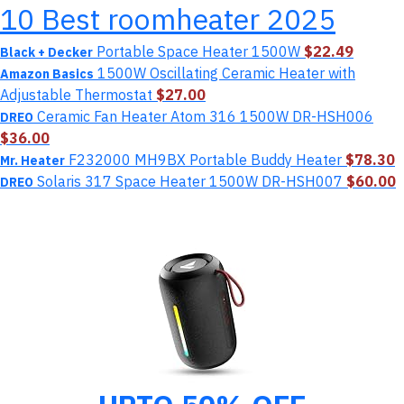
10 Best roomheater 2025
Portable Space Heater 1500W
$22.49
Black + Decker
1500W Oscillating Ceramic Heater with
Amazon Basics
Adjustable Thermostat
$27.00
Ceramic Fan Heater Atom 316 1500W DR-HSH006
DREO
$36.00
F232000 MH9BX Portable Buddy Heater
$78.30
Mr. Heater
Solaris 317 Space Heater 1500W DR-HSH007
$60.00
DREO