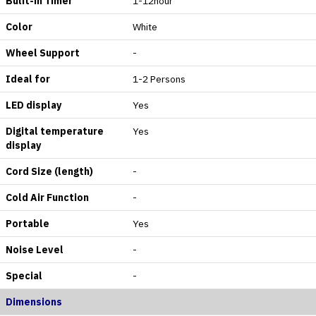
Bulit-in Timer
1-12hour
Color
White
Wheel Support
-
Ideal for
1-2 Persons
LED display
Yes
Digital temperature
Yes
display
Cord Size (length)
-
Cold Air Function
-
Portable
Yes
Noise Level
-
Special
-
Dimensions