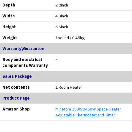
Depth
2.8inch
Width
4.3inch
Height
6.5inch
Weight
1pound / 0.45kg
Warranty\Guarantee
Body and electrical
-
components Warranty
Sales Package
Net contents
1 Room Heater
Product Page
Amazon Shop
Minetom 350W&450W Space Heater
Adjustable Thermostat and Timer