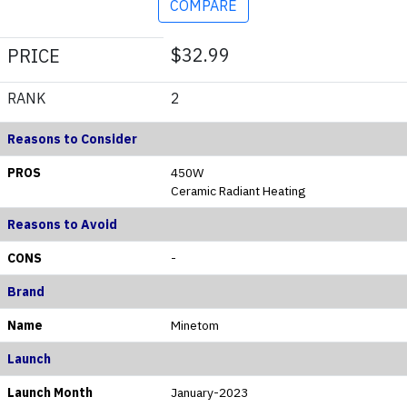
COMPARE
$32.99
PRICE
RANK
2
Reasons to Consider
PROS
450W
Ceramic Radiant Heating
Reasons to Avoid
CONS
-
Brand
Name
Minetom
Launch
Launch Month
January-2023