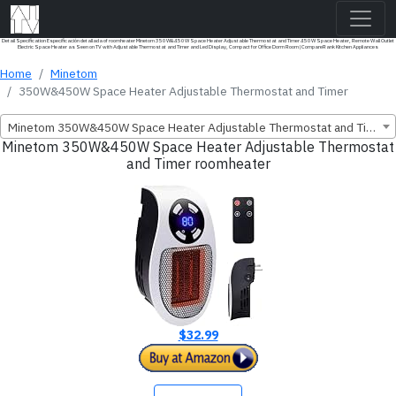
Detail Specification Especificación detallada of roomheater Minetom 350W&450W Space Heater Adjustable Thermostat and Timer 450W Space Heater, Remote Wall Outlet
Electric Space Heater as Seen on TV with Adjustable Thermostat and Timer and Led Display, Compact for Office Dorm Room | CompareRank Kitchen Appliances
Home
Minetom
350W&450W Space Heater Adjustable Thermostat and Timer
Minetom 350W&450W Space Heater Adjustable Thermostat and Timer
Minetom 350W&450W Space Heater Adjustable Thermostat
and Timer roomheater
$32.99