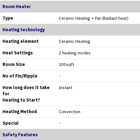
Room Heater
Type
Ceramic Heating + Fan (Radiant heat)
Heating technology
Heating element
Ceramic Heating
Heat Settings
2 heating modes
Room Size
100sqft
No of Fin/Ripple
-
How long does it take
Instant
for
Heating to Start?
Heating Method
Convection
Special
-
Safety Features