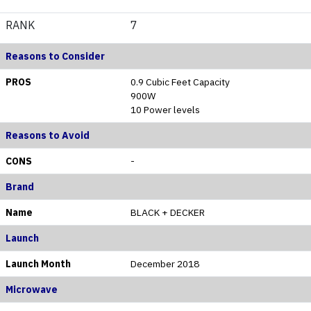
RANK
7
Reasons to Consider
PROS
0.9 Cubic Feet Capacity
900W
10 Power levels
Reasons to Avoid
CONS
-
Brand
Name
BLACK + DECKER
Launch
Launch Month
December 2018
Microwave