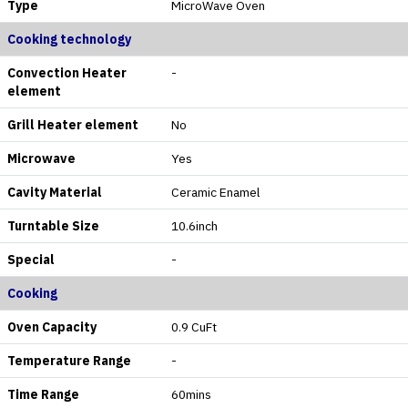
Type
MicroWave Oven
Cooking technology
Convection Heater
-
element
Grill Heater element
No
Microwave
Yes
Cavity Material
Ceramic Enamel
Turntable Size
10.6inch
Special
-
Cooking
Oven Capacity
0.9 CuFt
Temperature Range
-
Time Range
60mins