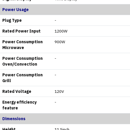
Power Usage
Plug Type
-
Rated Power Input
1200W
Power Consumption
900W
Microwave
Power Consumption
-
Oven/Convection
Power Consumption
-
Grill
Rated Voltage
120V
Energy efficiency
-
feature
Dimensions
Height
11.5inch