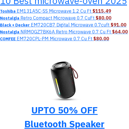
10 Best microwave-oven 2025
EM131A5C-SS Microwave 1.2 Cu Ft
$115.49
Toshiba
Retro Compact Microwave 0.7 CuFt
$80.00
Nostalgia
EM720CB7 Digital Microwave 0.7cuft
$91.00
Black + Decker
NRMOGZ7BK6A Retro Microwave 0.7 Cu Ft
$64.00
Nostalgia
EM720CPL-PM Microwave 0.7 Cu Ft
$80.00
COMFEE
UPTO 50% OFF
Bluetooth Speaker