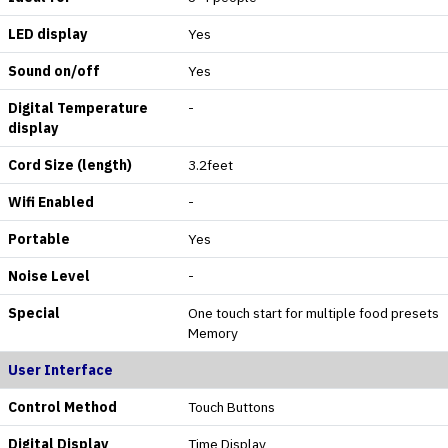
LED display
Yes
Sound on/off
Yes
Digital Temperature
-
display
Cord Size (length)
3.2feet
Wifi Enabled
-
Portable
Yes
Noise Level
-
Special
One touch start for multiple food presets
Memory
User Interface
Control Method
Touch Buttons
Digital Display
Time Display