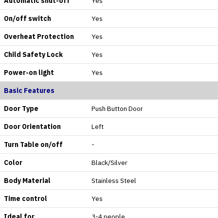
Automatic shut-off
Yes
On/off switch
Yes
Overheat Protection
Yes
Child Safety Lock
Yes
Power-on light
Yes
Basic Features
Door Type
Push Button Door
Door Orientation
Left
Turn Table on/off
-
Color
Black/Silver
Body Material
Stainless Steel
Time control
Yes
Ideal for
3-4 people