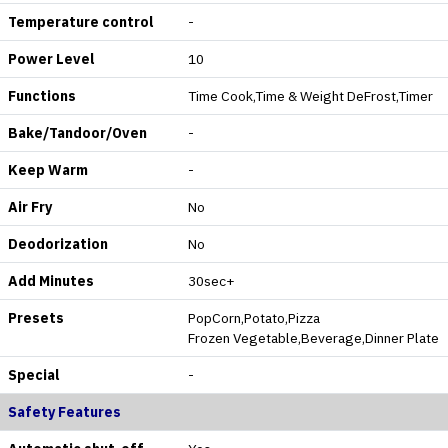
Temperature control
-
Power Level
10
Functions
Time Cook,Time & Weight DeFrost,Timer
Bake/Tandoor/Oven
-
Keep Warm
-
Air Fry
No
Deodorization
No
Add Minutes
30sec+
Presets
PopCorn,Potato,Pizza
Frozen Vegetable,Beverage,Dinner Plate
Special
-
Safety Features