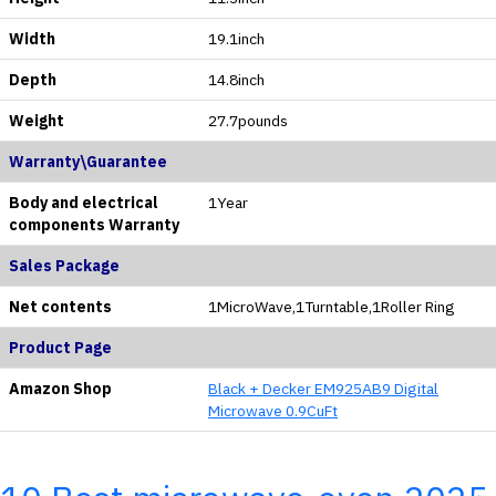
Width
19.1inch
Depth
14.8inch
Weight
27.7pounds
Warranty\Guarantee
Body and electrical
1Year
components Warranty
Sales Package
Net contents
1MicroWave,1Turntable,1Roller Ring
Product Page
Amazon Shop
Black + Decker EM925AB9 Digital
Microwave 0.9CuFt