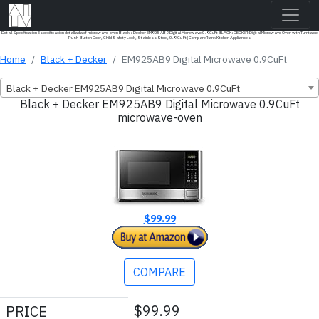
Detail Specification Especificación detallada of microwave-oven Black + Decker EM925AB9 Digital Microwave 0.9CuFt BLACK+DECKER Digital Microwave Oven with Turntable
Push-Button Door, Child Safety Lock, Stainless Steel, 0.9 Cu Ft | CompareRank Kitchen Appliances
Home
Black + Decker
EM925AB9 Digital Microwave 0.9CuFt
Black + Decker EM925AB9 Digital Microwave 0.9CuFt
Black + Decker EM925AB9 Digital Microwave 0.9CuFt
microwave-oven
$99.99
COMPARE
$99.99
PRICE