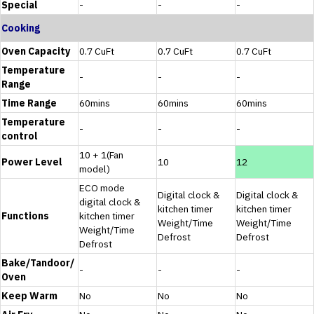
Special
-
-
-
Cooking
Oven Capacity
0.7 CuFt
0.7 CuFt
0.7 CuFt
Temperature
-
-
-
Range
Time Range
60mins
60mins
60mins
Temperature
-
-
-
control
10 + 1(Fan
Power Level
10
12
model)
ECO mode
Digital clock &
Digital clock &
digital clock &
kitchen timer
kitchen timer
Functions
kitchen timer
Weight/Time
Weight/Time
Weight/Time
Defrost
Defrost
Defrost
Bake/Tandoor/
-
-
-
Oven
Keep Warm
No
No
No