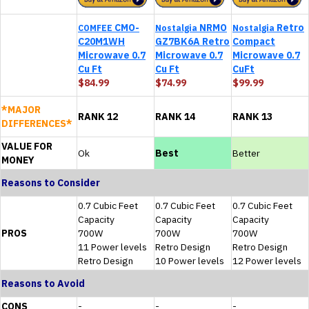
CMO-
NRMO
Retro
COMFEE
Nostalgia
Nostalgia
C20M1WH
GZ7BK6A Retro
Compact
Microwave 0.7
Microwave 0.7
Microwave 0.7
Cu Ft
Cu Ft
CuFt
$84.99
$74.99
$99.99
*MAJOR
RANK 12
RANK 14
RANK 13
DIFFERENCES*
VALUE FOR
Ok
Best
Better
MONEY
Reasons to Consider
0.7 Cubic Feet
0.7 Cubic Feet
0.7 Cubic Feet
Capacity
Capacity
Capacity
PROS
700W
700W
700W
11 Power levels
Retro Design
Retro Design
Retro Design
10 Power levels
12 Power levels
Reasons to Avoid
CONS
-
-
-