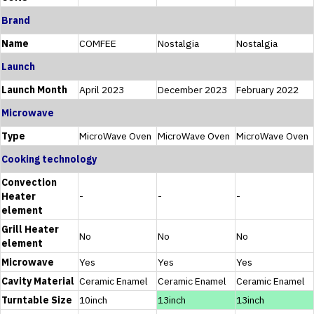
Brand
Name
COMFEE
Nostalgia
Nostalgia
Launch
Launch Month
April 2023
December 2023
February 2022
Microwave
Type
MicroWave Oven
MicroWave Oven
MicroWave Oven
Cooking technology
Convection
Heater
-
-
-
element
Grill Heater
No
No
No
element
Microwave
Yes
Yes
Yes
Cavity Material
Ceramic Enamel
Ceramic Enamel
Ceramic Enamel
Turntable Size
10inch
13inch
13inch