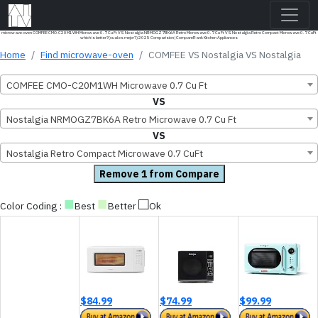
microwave-oven COMFEE CMO-C20M1WH Microwave 0.7 Cu Ft VS Nostalgia NRMOGZ7BK6A Retro Microwave 0.7 Cu Ft VS Nostalgia Retro Compact Microwave 0.7 CuFt
which is better?(cual es mejor?) 2025 Comparision | CompareRank Kitchen Appliances
Home
Find microwave-oven
COMFEE VS Nostalgia VS Nostalgia
COMFEE CMO-C20M1WH Microwave 0.7 Cu Ft
VS
Nostalgia NRMOGZ7BK6A Retro Microwave 0.7 Cu Ft
VS
Nostalgia Retro Compact Microwave 0.7 CuFt
Remove 1 from Compare
■
■
□
Color Coding :
Best
Better
Ok
$84.99
$74.99
$99.99