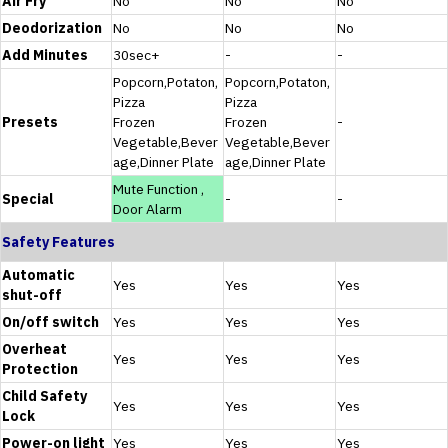
Air Fry
No
No
No
Deodorization
No
No
No
Add Minutes
30sec+
-
-
Popcorn,Potaton,
Popcorn,Potaton,
Pizza
Pizza
Presets
Frozen
Frozen
-
Vegetable,Bever
Vegetable,Bever
age,Dinner Plate
age,Dinner Plate
Mute Function ,
Special
-
-
Door Alarm
Safety Features
Automatic
Yes
Yes
Yes
shut-off
On/off switch
Yes
Yes
Yes
Overheat
Yes
Yes
Yes
Protection
Child Safety
Yes
Yes
Yes
Lock
Power-on light
Yes
Yes
Yes