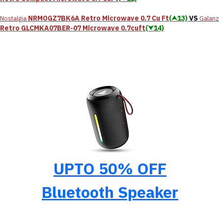
NRMOGZ7BK6A Retro Microwave 0.7 Cu Ft
(⮝13)
VS
Nostalgia
Galanz
Retro GLCMKA07BER-07 Microwave 0.7cuft
(⮟14)
UPTO 50% OFF
Bluetooth Speaker