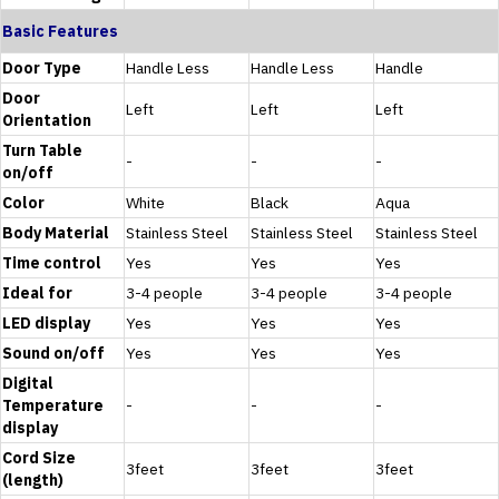
Basic Features
Door Type
Handle Less
Handle Less
Handle
Door
Left
Left
Left
Orientation
Turn Table
-
-
-
on/off
Color
White
Black
Aqua
Body Material
Stainless Steel
Stainless Steel
Stainless Steel
Time control
Yes
Yes
Yes
Ideal for
3-4 people
3-4 people
3-4 people
LED display
Yes
Yes
Yes
Sound on/off
Yes
Yes
Yes
Digital
Temperature
-
-
-
display
Cord Size
3feet
3feet
3feet
(length)