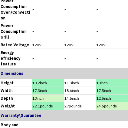
Power
Consumption
-
-
-
Oven/Convecti
on
Power
Consumption
-
-
-
Grill
Rated Voltage
120V
120V
120V
Energy
efficiency
-
-
-
feature
Dimensions
Height
10.2inch
11.3inch
10inch
Width
17.3inch
18,6inch
17.5inch
Depth
13inch
14.6inch
12.5inch
Weight
22.1pounds
27pounds
24.6pounds
Warranty\Guarantee
Body and