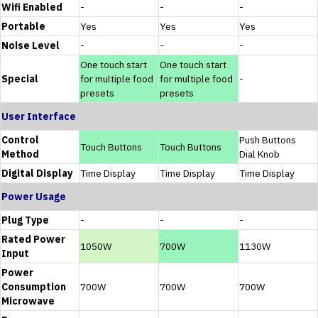
Wifi Enabled
-
-
-
Portable
Yes
Yes
Yes
Noise Level
-
-
-
One touch start
One touch start
Special
for multiple food
for multiple food
-
presets
presets
User Interface
Control
Push Buttons
Touch Buttons
Touch Buttons
Method
Dial Knob
Digital Display
Time Display
Time Display
Time Display
Power Usage
Plug Type
-
-
-
Rated Power
1050W
700W
1130W
Input
Power
Consumption
700W
700W
700W
Microwave