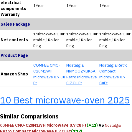
electrical
1Year
1Year
1Year
components
Warranty
Sales Package
1MicroWave,1Tur
1MicroWave,1Tur
1MicroWave,1Tur
Net contents
ntable,1Roller
ntable,1Roller
ntable,1Roller
Ring
Ring
Ring
Product Page
COMFEE CMO-
Nostalgia
Nostalgia Retro
C20M1WH
NRMOGZ7BK6A
Compact
Amazon Shop
Microwave 0.7 Cu
Retro Microwave
Microwave 0.7
Ft
0.7 Cu Ft
CuFt
10 Best microwave-oven 2025
Similar Comparisions
CMO-C20M1WH Microwave 0.7 Cu Ft
(⮝11)
VS
COMFEE
Nostalgia
Retro Compact Microwave 0.7 CuFt
(⮟12)