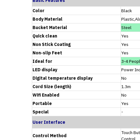
Basic Features
Color
Black
Body Material
Plastic,A
Bucket Material
Steel
Quick clean
Yes
Non Stick Coating
Yes
Non-slip Feet
Yes
Ideal for
3-4 Peop
LED display
Power Ind
Digital temperature display
No
Cord Size (length)
1.3m
Wifi Enabled
No
Portable
Yes
Special
-
User Interface
Touch But
Control Method
Control