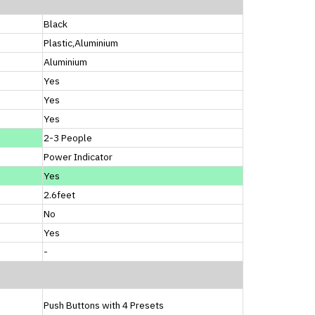
Black
Plastic,Aluminium
Aluminium
Yes
Yes
Yes
2-3 People
Power Indicator
Yes
2.6feet
No
Yes
-
Push Buttons with 4 Presets