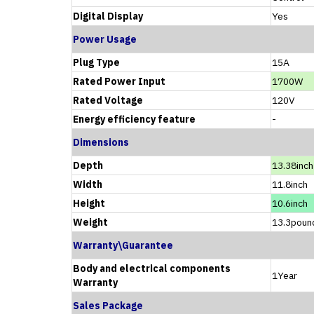
Digital Display
Yes
Power Usage
Plug Type
15A
Rated Power Input
1700W
Rated Voltage
120V
Energy efficiency feature
-
Dimensions
Depth
13.38inch
Width
11.8inch
Height
10.6inch
Weight
13.3poun
Warranty\Guarantee
Body and electrical components
1Year
Warranty
Sales Package