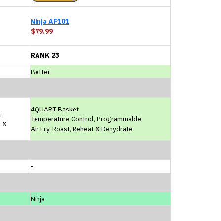
AF101
Ninja
$79.99
RANK 23
Better
4QUART Basket
e
Temperature Control, Programmable
t &
Air Fry, Roast, Reheat & Dehydrate
-
Ninja