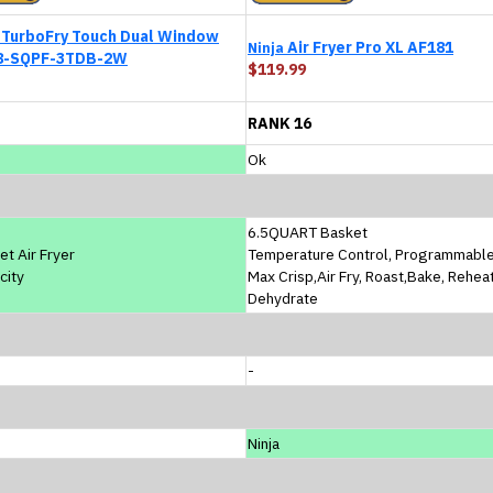
TurboFry Touch Dual Window
Air Fryer Pro XL AF181
Ninja
8-SQPF-3TDB-2W
$119.99
RANK 16
Ok
6.5QUART Basket
et Air Fryer
Temperature Control, Programmabl
city
Max Crisp,Air Fry, Roast,Bake, Rehea
Dehydrate
-
Ninja