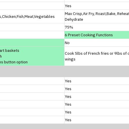
Yes
Max Crisp,Air Fry, Roast,Bake, Rehea
s,Chicken,Fish,Meat,Vegetables
Dehydrate
75%
6 Preset Cooking Functions
No
art baskets
Cook 5lbs of French fries or 9lbs of 
h
wings
es button option
Yes
Yes
Yes
Yes
Yes
Yes