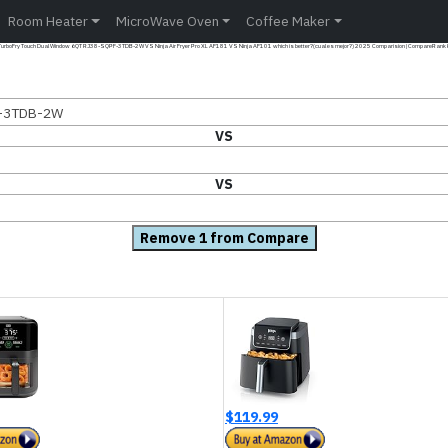
Room Heater
MicroWave Oven
Coffee Maker
 TurboFry Touch Dual Window 6QT RJ38-SQPF-3TDB-2W VS Ninja Air Fryer Pro XL AF181 VS Ninja AF101 which is better?(cual es mejor?) 2025 Comparision | CompareRank K
F-3TDB-2W
VS
VS
Remove 1 from Compare
$119.99