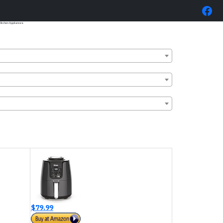
itchen Appliances
$79.99