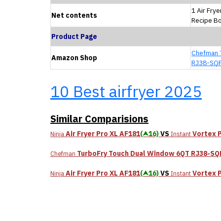
1 Air Frye
Net contents
Recipe B
Product Page
Chefman 
Amazon Shop
RJ38-SQ
10 Best airfryer 2025
Similar Comparisions
Air Fryer Pro XL AF181
(⮝16)
VS
Vortex 
Ninja
Instant
TurboFry Touch Dual Window 6QT RJ38-S
Chefman
Air Fryer Pro XL AF181
(⮝16)
VS
Vortex 
Ninja
Instant