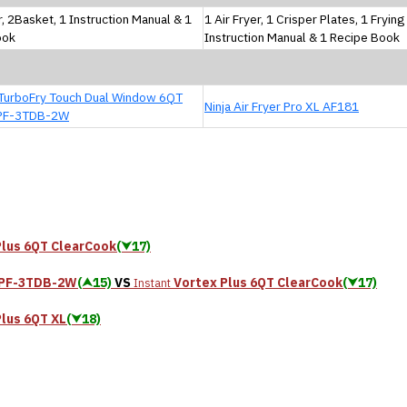
r, 2Basket, 1 Instruction Manual & 1
1 Air Fryer, 1 Crisper Plates, 1 Fryin
ook
Instruction Manual & 1 Recipe Book
TurboFry Touch Dual Window 6QT
Ninja Air Fryer Pro XL AF181
PF-3TDB-2W
Plus 6QT ClearCook
(⮟17)
QPF-3TDB-2W
(⮝15)
VS
Vortex Plus 6QT ClearCook
(⮟17)
Instant
Plus 6QT XL
(⮟18)