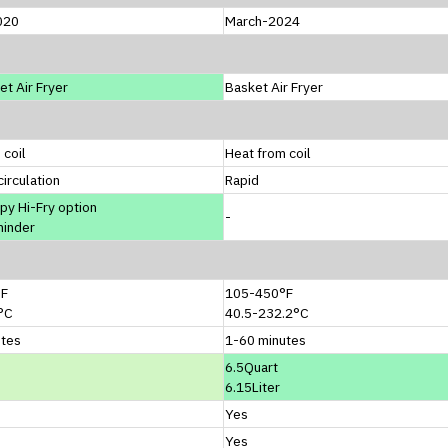
020
March-2024
et Air Fryer
Basket Air Fryer
 coil
Heat from coil
circulation
Rapid
spy Hi-Fry option
-
minder
°F
105-450°F
°C
40.5-232.2°C
utes
1-60 minutes
6.5Quart
6.15Liter
Yes
Yes