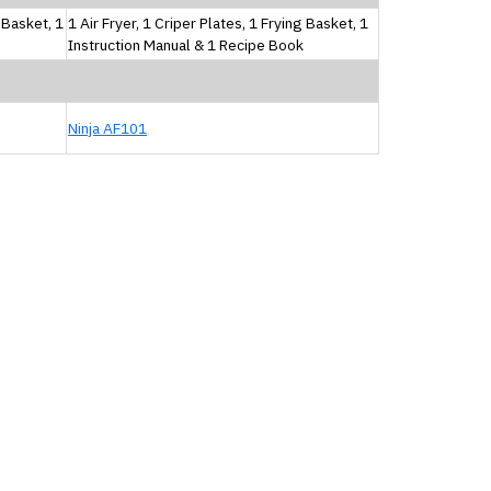
g Basket, 1
1 Air Fryer, 1 Criper Plates, 1 Frying Basket, 1
Instruction Manual & 1 Recipe Book
Ninja AF101