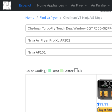
Espanol
Home Appliances
Air Fryer
Air Purifier
airfryer Chefman
Home
Find airfryer
Chefman VS Ninja VS Ninja
Chefman TurboFry Touch Dual Window 6QT RJ38-SQP
Ninja Air Fryer Pro XL AF181
Ninja AF101
■
■
□
Color Coding :
Best
Better
Ok
$99.99