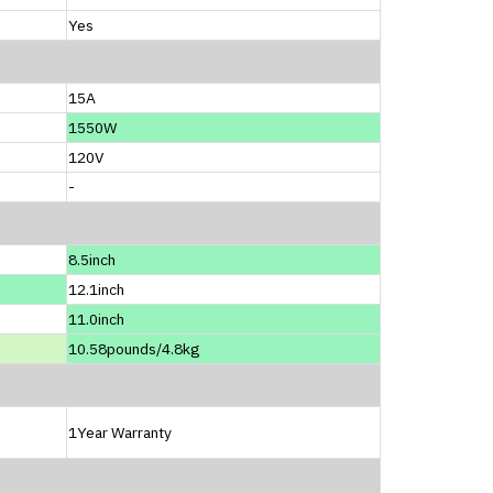
Yes
15A
1550W
120V
-
8.5inch
12.1inch
11.0inch
10.58pounds/4.8kg
1Year Warranty