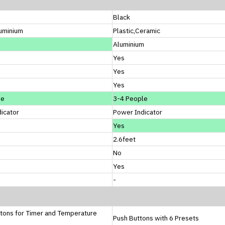
Black
luminium
Plastic,Ceramic
Aluminium
Yes
Yes
Yes
le
3-4 People
icator
Power Indicator
Yes
2.6feet
No
Yes
-
tons for Timer and Temperature
Push Buttons with 6 Presets