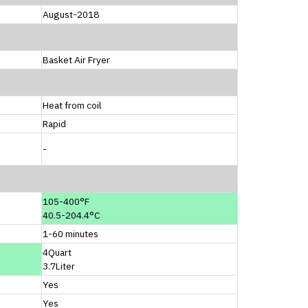
August-2018
Basket Air Fryer
Heat from coil
Rapid
-
105-400°F
40.5-204.4°C
1-60 minutes
4Quart
3.7Liter
Yes
Yes