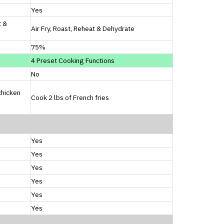
Yes
t &
Air Fry, Roast, Reheat & Dehydrate
75%
4 Preset Cooking Functions
No
chicken
Cook 2 lbs of French fries
Yes
Yes
Yes
Yes
Yes
Yes