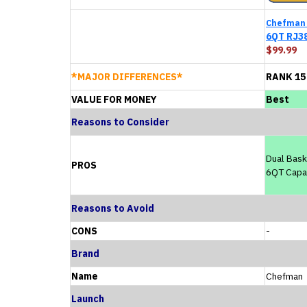
Chefman
6QT RJ3
$99.99
*MAJOR DIFFERENCES*
RANK 15
VALUE FOR MONEY
Best
Reasons to Consider
Dual Bask
PROS
6QT Capa
Reasons to Avoid
CONS
-
Brand
Name
Chefman
Launch