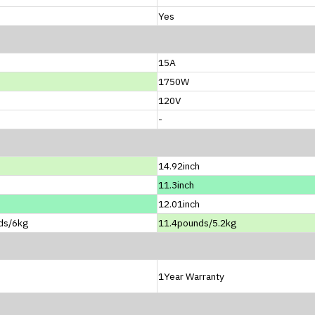
Yes
15A
1750W
120V
-
14.92inch
11.3inch
12.01inch
ds/6kg
11.4pounds/5.2kg
1Year Warranty