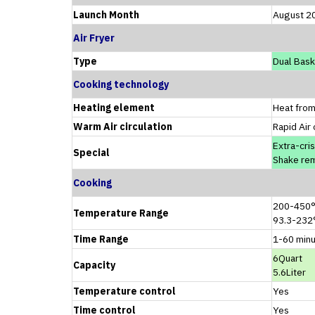
Launch Month
August 2
Air Fryer
Type
Dual Bask
Cooking technology
Heating element
Heat from
Warm Air circulation
Rapid Air 
Extra-cri
Special
Shake re
Cooking
200-450
Temperature Range
93.3-232
Time Range
1-60 min
6Quart
Capacity
5.6Liter
Temperature control
Yes
Time control
Yes