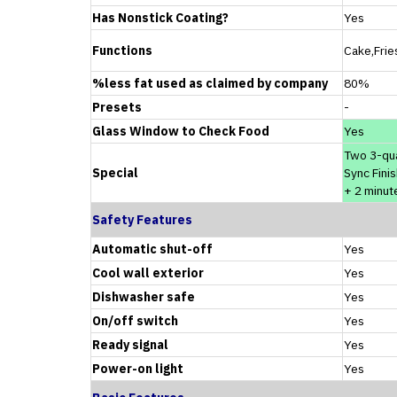
Has Nonstick Coating?
Yes
Functions
Cake,Frie
%less fat used as claimed by company
80%
Presets
-
Glass Window to Check Food
Yes
Two 3-qu
Special
Sync Finis
+ 2 minut
Safety Features
Automatic shut-off
Yes
Cool wall exterior
Yes
Dishwasher safe
Yes
On/off switch
Yes
Ready signal
Yes
Power-on light
Yes