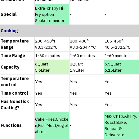
Extra-crispy Hi-
Special
Fry option
-
-
Shake reminder
Cooking
Temperature
200-450°F
200-400°F
105-450°F
Range
93.3-232°C
93.3-204.4°C
40.5-232.2°C
Time Range
1-60 minutes
1-60 minutes
1-60 minutes
6Quart
2Quart
6.5Quart
Capacity
5.6Liter
1.9Liter
6.15Liter
Temperature
Yes
Yes
Yes
control
Time control
Yes
Yes
Yes
Has Nonstick
Yes
Yes
Yes
Coating?
Max Crisp,Air Fry,
Cake,Fries,Chicke
Roast,Bake,
Functions
n,Fish,Meat,Veget
-
Reheat &
ables
Dehydrate