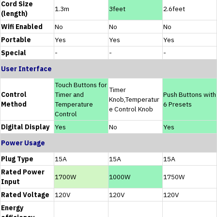
Cord Size
1.3m
3feet
2.6feet
(length)
Wifi Enabled
No
No
No
Portable
Yes
Yes
Yes
Special
-
-
-
User Interface
Touch Buttons for
Timer
Control
Timer and
Push Buttons with
Knob,Temperatur
Method
Temperature
6 Presets
e Control Knob
Control
Digital Display
Yes
No
Yes
Power Usage
Plug Type
15A
15A
15A
Rated Power
1700W
1000W
1750W
Input
Rated Voltage
120V
120V
120V
Energy