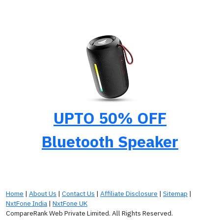
UPTO 50% OFF
Bluetooth Speaker
Home
|
About Us
|
Contact Us
|
Affiliate Disclosure
|
Sitemap
|
NxtFone India
|
NxtFone UK
CompareRank Web Private Limited. All Rights Reserved.