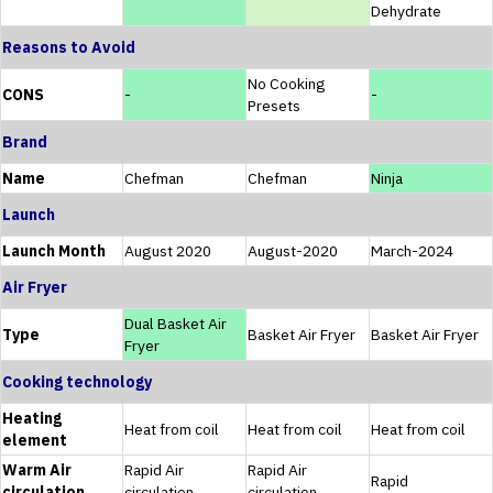
Dehydrate
Reasons to Avoid
No Cooking
CONS
-
-
Presets
Brand
Name
Chefman
Chefman
Ninja
Launch
Launch Month
August 2020
August-2020
March-2024
Air Fryer
Dual Basket Air
Type
Basket Air Fryer
Basket Air Fryer
Fryer
Cooking technology
Heating
Heat from coil
Heat from coil
Heat from coil
element
Warm Air
Rapid Air
Rapid Air
Rapid
circulation
circulation
circulation