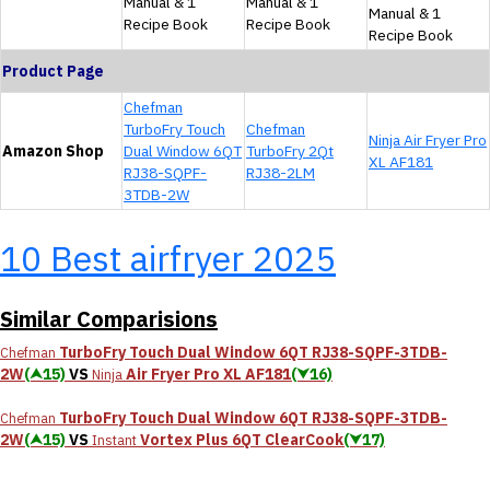
Manual & 1
Manual & 1
Manual & 1
Recipe Book
Recipe Book
Recipe Book
Product Page
Chefman
TurboFry Touch
Chefman
Ninja Air Fryer Pro
Amazon Shop
Dual Window 6QT
TurboFry 2Qt
XL AF181
RJ38-SQPF-
RJ38-2LM
3TDB-2W
10 Best airfryer 2025
Similar Comparisions
TurboFry Touch Dual Window 6QT RJ38-SQPF-3TDB-
Chefman
2W
(⮝15)
VS
Air Fryer Pro XL AF181
(⮟16)
Ninja
TurboFry Touch Dual Window 6QT RJ38-SQPF-3TDB-
Chefman
2W
(⮝15)
VS
Vortex Plus 6QT ClearCook
(⮟17)
Instant