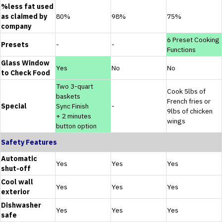
%less fat used
as claimed by
80%
98%
75%
company
6 Preset Cooking
Presets
-
-
Functions
Glass Window
Yes
No
No
to Check Food
Two 3-quart
Cook 5lbs of
baskets
French fries or
Special
Sync Finish
-
9lbs of chicken
+ 2 minutes
wings
button option
Safety Features
Automatic
Yes
Yes
Yes
shut-off
Cool wall
Yes
Yes
Yes
exterior
Dishwasher
Yes
Yes
Yes
safe