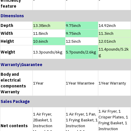
efficiency
-
-
-
feature
Dimensions
Depth
13.38inch
9.75inch
14.92inch
Width
11.8inch
9.75inch
11.3inch
Height
10.6inch
12.5inch
12.01inch
11.4pounds/5.2k
Weight
13.3pounds/6kg
5.7pounds/2.6kg
g
Warranty\Guarantee
Body and
electrical
1Year
1Year Warantee
1Year Warranty
components
Warranty
Sales Package
1 Air Fryer, 1
1 Air Fryer,
1 Air Fryer, 1 Pan,
Crisper Plates, 1
2Basket, 1
1 Frying Basket, 1
Frying Basket, 1
Net contents
Instruction
Instruction
Instruction