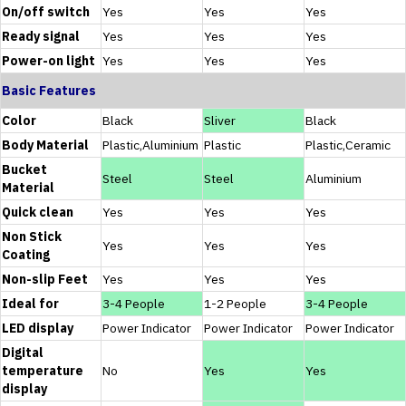
On/off switch
Yes
Yes
Yes
Ready signal
Yes
Yes
Yes
Power-on light
Yes
Yes
Yes
Basic Features
Color
Black
Sliver
Black
Body Material
Plastic,Aluminium
Plastic
Plastic,Ceramic
Bucket
Steel
Steel
Aluminium
Material
Quick clean
Yes
Yes
Yes
Non Stick
Yes
Yes
Yes
Coating
Non-slip Feet
Yes
Yes
Yes
Ideal for
3-4 People
1-2 People
3-4 People
LED display
Power Indicator
Power Indicator
Power Indicator
Digital
temperature
No
Yes
Yes
display