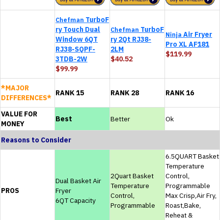
TurboF
Chefman
ry Touch Dual
TurboF
Chefman
Air Fryer
Ninja
Window 6QT
ry 2Qt RJ38-
Pro XL AF181
RJ38-SQPF-
2LM
$119.99
3TDB-2W
$40.52
$99.99
*MAJOR
RANK 15
RANK 28
RANK 16
DIFFERENCES*
VALUE FOR
Best
Better
Ok
MONEY
Reasons to Consider
6.5QUART Basket
Temperature
2Quart Basket
Control,
Dual Basket Air
Temperature
Programmable
PROS
Fryer
Control,
Max Crisp,Air Fry,
6QT Capacity
Programmable
Roast,Bake,
Reheat &