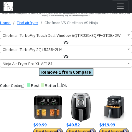
airfryer Chefman TurboFry Touch Dual Window 6QT RJ38-SQPF-3TDB-2W VS Chefman TurboFry 2Qt RJ38-2LM VS Ninja Air Fryer Pro XL AF181 which is better?(cual es
mejor?) 2025 Comparision | CompareRank Kitchen Appliances
Home
Find airfryer
Chefman VS Chefman VS Ninja
Chefman TurboFry Touch Dual Window 6QT RJ38-SQPF-3TDB-2W
VS
Chefman TurboFry 2Qt RJ38-2LM
VS
Ninja Air Fryer Pro XL AF181
Remove 1 from Compare
■
■
□
Color Coding :
Best
Better
Ok
$99.99
$40.52
$119.99